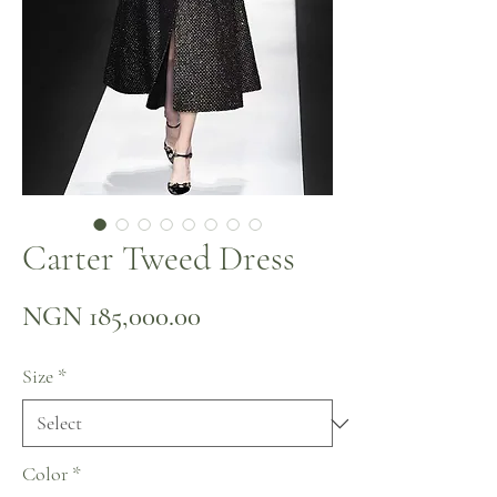
Carter Tweed Dress
Price
NGN 185,000.00
Size
*
Color
*