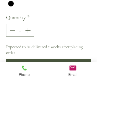
Quantity
*
Expected to be delivered 2 weeks after placing
order
Pre-Order
Phone
Email
Material:Polyester,Wool
Dress Length:Mid-Calf
Neckline:V-Neck
Sleeve Style:Regular
Silhouette:A-Line
Sleeve Length(cm):Full
Closure Type:Zipper