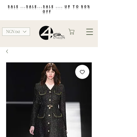
SALE ...SALE...SALE .... UP TO 50%
OFF
NGN (₦)