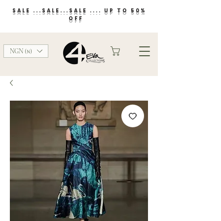
SALE ...SALE...SALE .... UP TO 50%
OFF
NGN (₦)