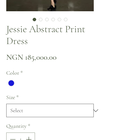
Jessie Abstract Print
Dress
Price
NGN 185,000.00
Color
*
Size
*
Quantity
*