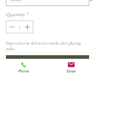
Quantity
*
Expected to be delivered 2 weeks after placing
order.
Pre-Order
Phone
Email
Material:Polyester/Cotton
Dress Length:Above-Knee
Neckline:O-Neck
Sleeve Style:Regular
Silhouette:A-Line
Sleeve Length(cm):Sleeveless
Closure Type:Zipper