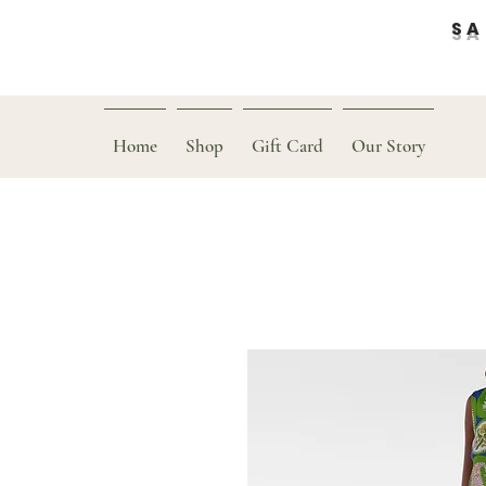
SAL
Home
Shop
Gift Card
Our Story