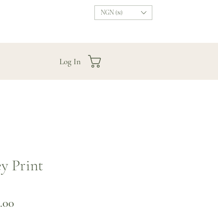
NGN (₦)
Log In
ey Print
Price
.00