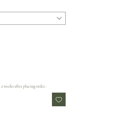
 2 weeks after placing order.