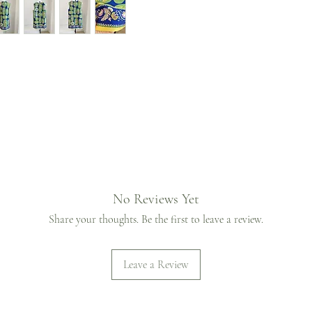
No Reviews Yet
Share your thoughts. Be the first to leave a review.
Leave a Review