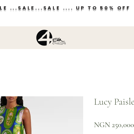
E ...SALE...SALE .... UP TO 50% OFF
Lucy Paisl
NGN 250,000