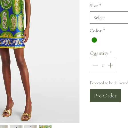
Size
*
Select
Color
*
Quantity
*
Expected to be delivered
Pre-Order