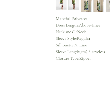
Material:Polyester
Dress Length:Above-Knee
Neckline:O-Neck
Sleeve Style:Regular
Silhouette:A-Line
Sleeve Length(cm):Sleeveless
Closure Type:Zipper