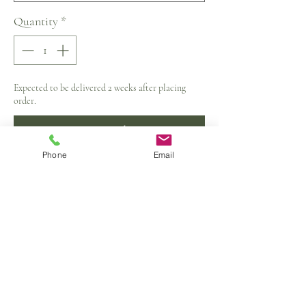
Quantity
*
Expected to be delivered 2 weeks after placing
order.
Pre-Order
Phone
Email
Material:Polyester/Cotton
Dress Length:Above-Knee
Neckline:O-Neck
Sleeve Style:Tank
Silhouette:A-Line
Sleeve Length(cm):Sleeveless
Closure Type:Zippers