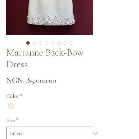
Marianne Back-Bow
Dress
Price
NGN 185,000.00
Color
*
Size
*