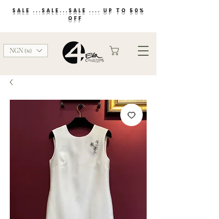
SALE ...SALE...SALE .... UP TO 50%
OFF
NGN (₦)